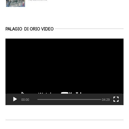
PALAGIO DI ORIO VIDEO
Video
Player
00:00
04:29