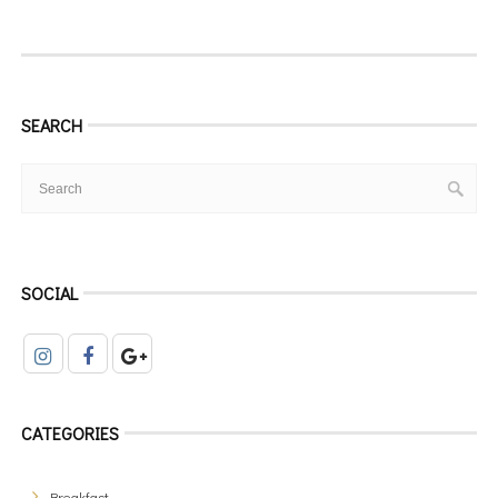
SEARCH
SOCIAL
CATEGORIES
Breakfast