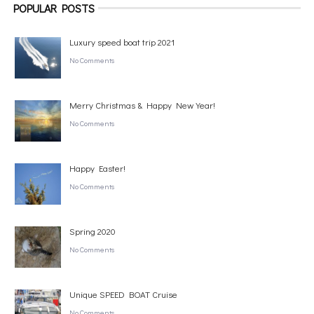
POPULAR POSTS
Luxury speed boat trip 2021
No Comments
Merry Christmas & Happy New Year!
No Comments
Happy Easter!
No Comments
Spring 2020
No Comments
Unique SPEED BOAT Cruise
No Comments