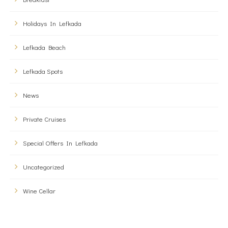
Holidays In Lefkada
Lefkada Beach
Lefkada Spots
News
Private Cruises
Special Offers In Lefkada
Uncategorized
Wine Cellar