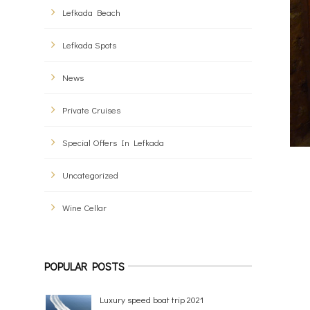
Lefkada Beach
Lefkada Spots
News
Private Cruises
Special Offers In Lefkada
Uncategorized
Wine Cellar
POPULAR POSTS
Luxury speed boat trip 2021