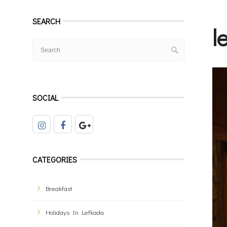
SEARCH
l
SOCIAL
CATEGORIES
Breakfast
Holidays In Lefkada