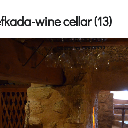
efkada-wine cellar (13)