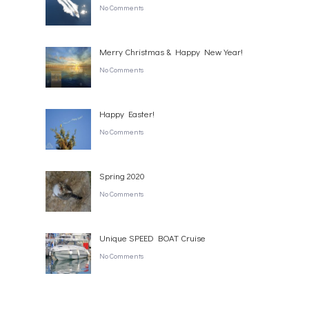
No Comments
Merry Christmas & Happy New Year!
No Comments
Happy Easter!
No Comments
Spring 2020
No Comments
Unique SPEED BOAT Cruise
No Comments