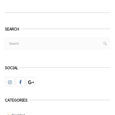
SEARCH
SOCIAL
CATEGORIES
Breakfast