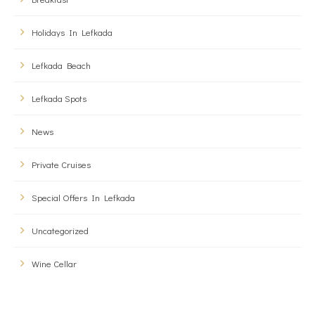
Holidays In Lefkada
Lefkada Beach
Lefkada Spots
News
Private Cruises
Special Offers In Lefkada
Uncategorized
Wine Cellar