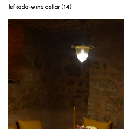
lefkada-wine cellar (14)