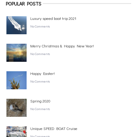
POPULAR POSTS
Luxury speed boat trip 2021
No Comments
Merry Christmas & Happy New Year!
No Comments
Happy Easter!
No Comments
Spring 2020
No Comments
Unique SPEED BOAT Cruise
No Comments