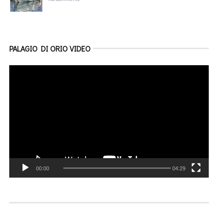
PALAGIO DI ORIO VIDEO
Video
Player
00:00
04:29