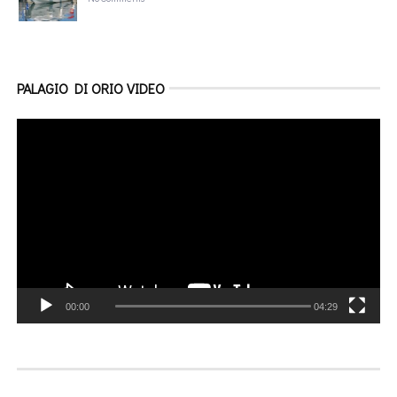
PALAGIO DI ORIO VIDEO
Video
Player
00:00
04:29