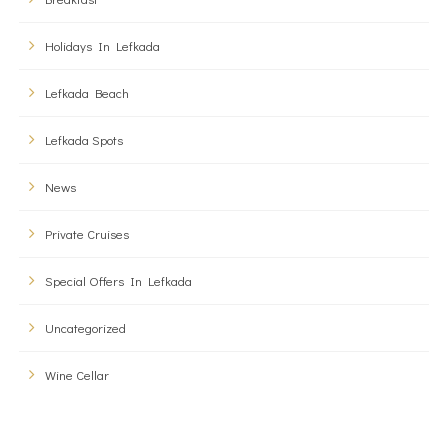
Holidays In Lefkada
Lefkada Beach
Lefkada Spots
News
Private Cruises
Special Offers In Lefkada
Uncategorized
Wine Cellar