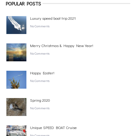
POPULAR POSTS
Luxury speed boat trip 2021
No Comments
Merry Christmas & Happy New Year!
No Comments
Happy Easter!
No Comments
Spring 2020
No Comments
Unique SPEED BOAT Cruise
No Comments