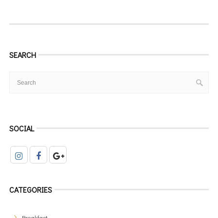
SEARCH
SOCIAL
CATEGORIES
Breakfast