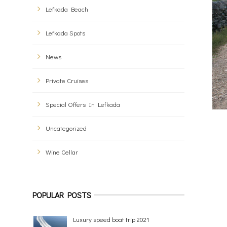
Lefkada Beach
Lefkada Spots
News
Private Cruises
Special Offers In Lefkada
Uncategorized
Wine Cellar
POPULAR POSTS
Luxury speed boat trip 2021