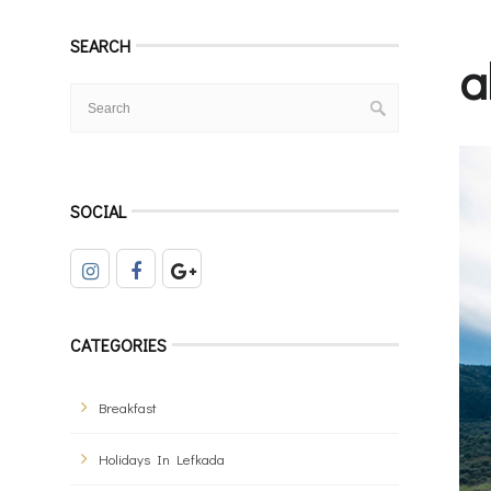
SEARCH
a
SOCIAL
CATEGORIES
Breakfast
Holidays In Lefkada