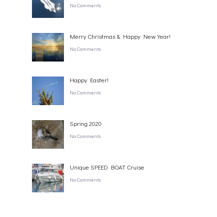
No Comments
Merry Christmas & Happy New Year!
No Comments
Happy Easter!
No Comments
Spring 2020
No Comments
Unique SPEED BOAT Cruise
No Comments