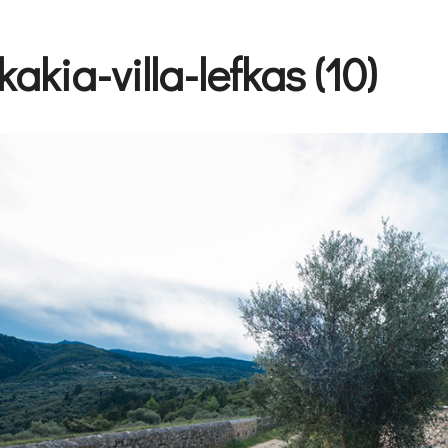
kakia-villa-lefkas (10)