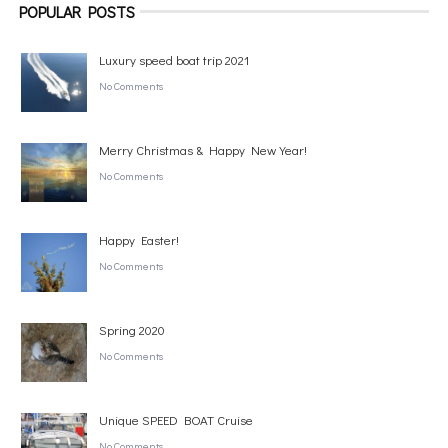
POPULAR POSTS
Luxury speed boat trip 2021
No Comments
Merry Christmas & Happy New Year!
No Comments
Happy Easter!
No Comments
Spring 2020
No Comments
Unique SPEED BOAT Cruise
No Comments