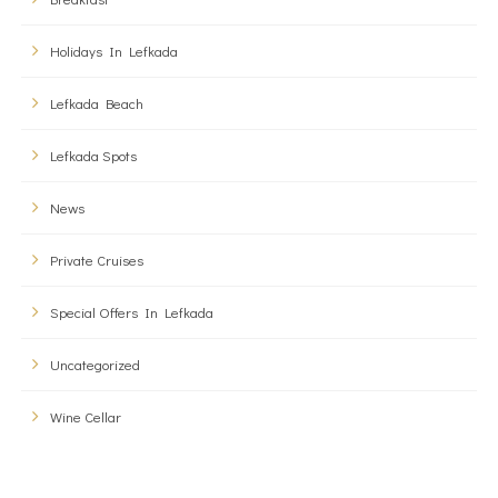
Holidays In Lefkada
Lefkada Beach
Lefkada Spots
News
Private Cruises
Special Offers In Lefkada
Uncategorized
Wine Cellar