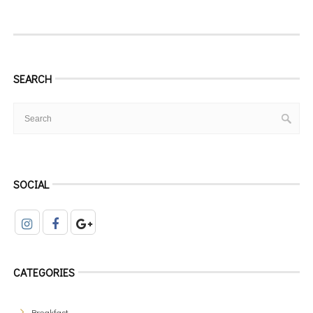
SEARCH
SOCIAL
CATEGORIES
Breakfast