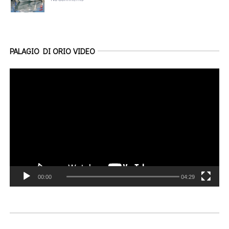
PALAGIO DI ORIO VIDEO
Video
Player
00:00
04:29