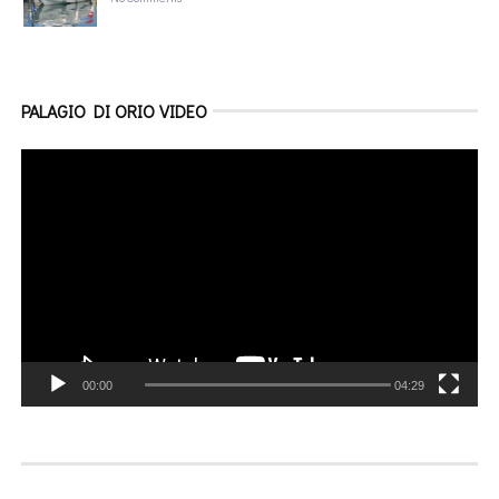
PALAGIO DI ORIO VIDEO
Video
Player
00:00
04:29