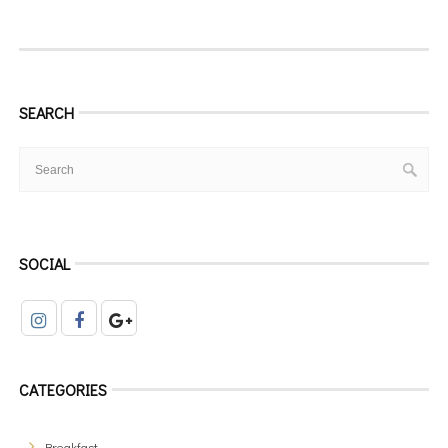
SEARCH
SOCIAL
CATEGORIES
Breakfast