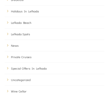
Holidays In Lefkada
Lefkada Beach
Lefkada Spots
News
Private Cruises
Special Offers In Lefkada
Uncategorized
Wine Cellar