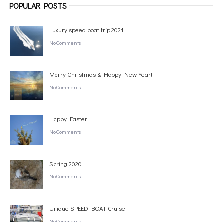
POPULAR POSTS
Luxury speed boat trip 2021
No Comments
Merry Christmas & Happy New Year!
No Comments
Happy Easter!
No Comments
Spring 2020
No Comments
Unique SPEED BOAT Cruise
No Comments