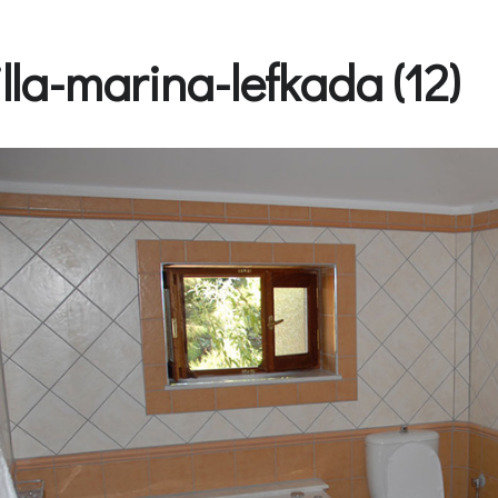
illa-marina-lefkada (12)