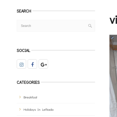
SEARCH
v
SOCIAL
CATEGORIES
Breakfast
Holidays In Lefkada