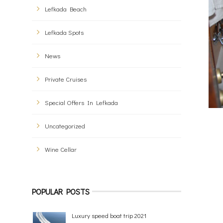
Lefkada Beach
Lefkada Spots
News
Private Cruises
Special Offers In Lefkada
Uncategorized
Wine Cellar
POPULAR POSTS
Luxury speed boat trip 2021