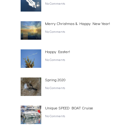
No Comments
Merry Christmas & Happy New Year!
No Comments
Happy Easter!
No Comments
Spring 2020
No Comments
Unique SPEED BOAT Cruise
No Comments