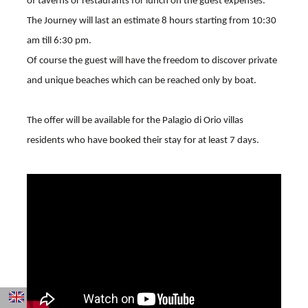
of taverns or restaurants for lunch on the guest expenses.
The Journey will last an estimate 8 hours starting from 10:30
am till 6:30 pm.
Of course the guest will have the freedom to discover private
and unique beaches which can be reached only by boat.
The offer will be available for the Palagio di Orio villas
residents who have booked their stay for at least 7 days.