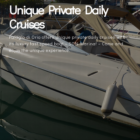
Unique Private Daily
Cruises
Palagio di Orio offers unique private daily cruises with
its luxury fast speed boat – SON Marina! – Come and
enjoy the unique experience.