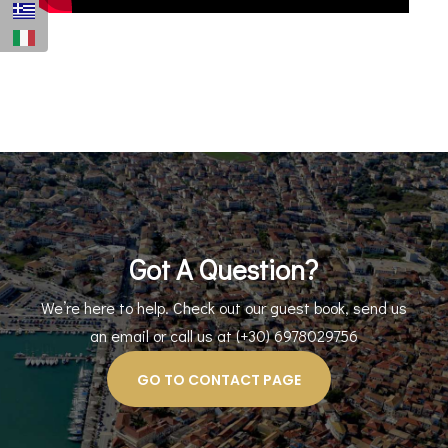
Got A Question?
We’re here to help. Check out our guest book, send us
an email or call us at (+30) 6978029756
GO TO CONTACT PAGE