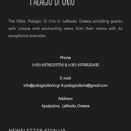
The Villas Palagio Di Orio in Lefkada, Greece providing guests
with unique and enchanting views from their rooms with its
exceptional amenities,
Phone
(+30) 6978029756 & (+30) 6974820410
E-mail
info@palagiodiorio.gr & palagiodiorio@gmail.com
Address
Apolpaina, Lefkada, Greece
NEWSLETTER SIGN UP