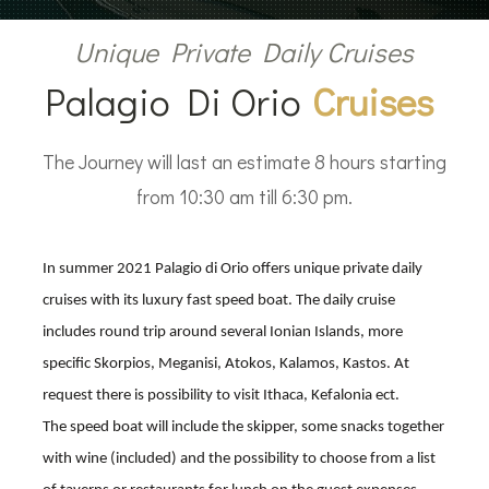
Unique Private Daily Cruises
Palagio Di Orio
Cruises
The Journey will last an estimate 8 hours starting
from 10:30 am till 6:30 pm.
In summer 2021 Palagio di Orio offers unique private daily
cruises with its luxury fast speed boat. The daily cruise
includes round trip around several Ionian Islands, more
specific Skorpios, Meganisi, Atokos, Kalamos, Kastos. At
request there is possibility to visit Ithaca, Kefalonia ect.
The speed boat will include the skipper, some snacks together
with wine (included) and the possibility to choose from a list