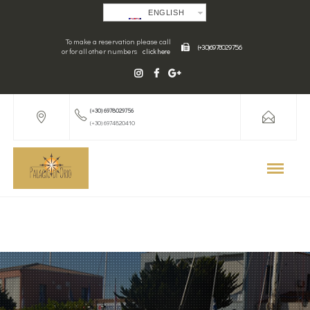
ENGLISH
To make a reservation please call
(+30) 6978029756
or for all other numbers
click here
(+30) 6978029756
(+30) 6974820410