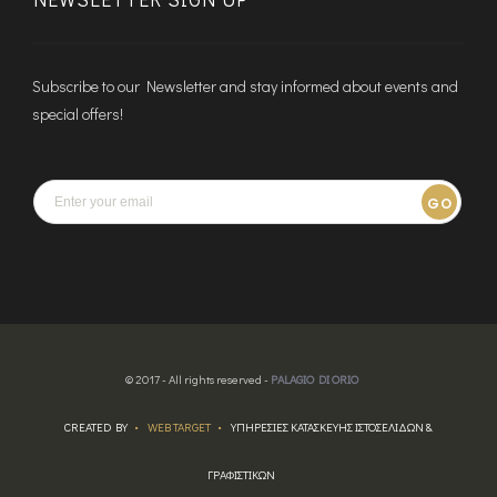
Subscribe to our Newsletter and stay informed about events and
special offers!
GO
© 2017 - All rights reserved -
PALAGIO DI ORIO
CREATED BY
WEB TARGET
ΥΠΗΡΕΣΙΕΣ ΚΑΤΑΣΚΕΥΗΣ ΙΣΤΟΣΕΛΙΔΩΝ &
ΓΡΑΦΙΣΤΙΚΩΝ