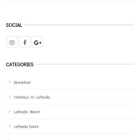
SOCIAL
CATEGORIES
Breakfast
Holidays In Lefkada
Lefkada Beach
Lefkada Spots