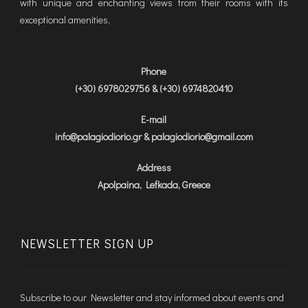
with unique and enchanting views from their rooms with its
exceptional amenities,
Phone
(+30) 6978029756 & (+30) 6974820410
E-mail
info@palagiodiorio.gr & palagiodiorio@gmail.com
Address
Apolpaina, Lefkada, Greece
NEWSLETTER SIGN UP
Subscribe to our Newsletter and stay informed about events and