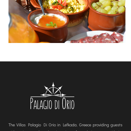
The Villas Palagio Di Orio in Lefkada, Greece providing guests