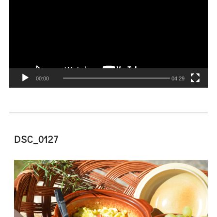
00:00
04:29
DSC_0127