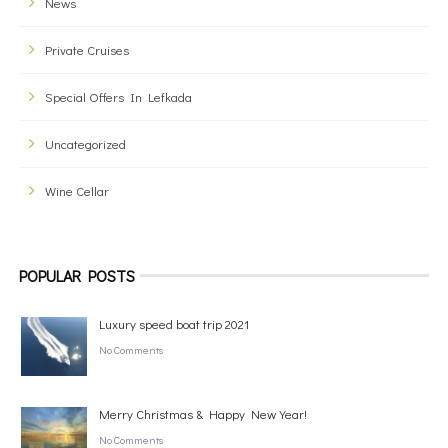
News
Private Cruises
Special Offers In Lefkada
Uncategorized
Wine Cellar
POPULAR POSTS
Luxury speed boat trip 2021
No Comments
Merry Christmas & Happy New Year!
No Comments