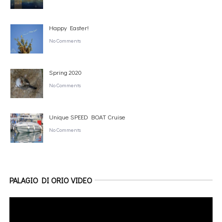
Happy Easter!
No Comments
Spring 2020
No Comments
Unique SPEED BOAT Cruise
No Comments
PALAGIO DI ORIO VIDEO
Video
Player