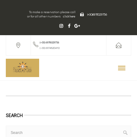
To make a reservation please call
(+30) 6978029756
or for all other numbers
click here
(+30) 6978029756
(+30) 6974820410
SEARCH