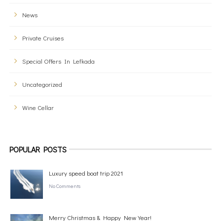
News
Private Cruises
Special Offers In Lefkada
Uncategorized
Wine Cellar
POPULAR POSTS
Luxury speed boat trip 2021
No Comments
Merry Christmas & Happy New Year!