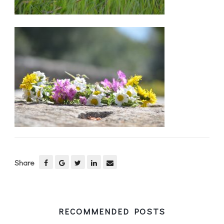
Share
RECOMMENDED POSTS