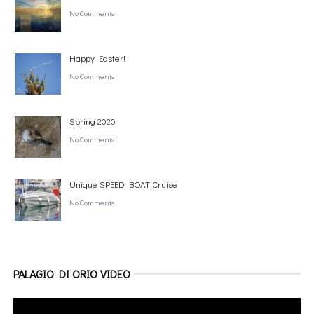
No Comments
Happy Easter!
No Comments
Spring 2020
No Comments
Unique SPEED BOAT Cruise
No Comments
PALAGIO DI ORIO VIDEO
Video