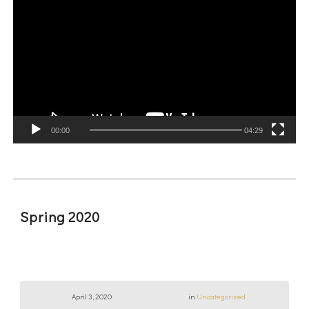
Player
00:00
04:29
Spring 2020
April 3, 2020
in
Uncategorized