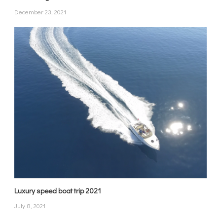
December 23, 2021
Luxury speed boat trip 2021
July 8, 2021