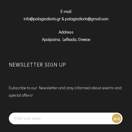
E-mail
info@palagiodiorio.gr & palagiodiorio@gmail.com
Address
Apolpaina, Lefkada, Greece
NEWSLETTER SIGN UP
Subscribe to our Newsletter and stay informed about events and
special offers!
GO