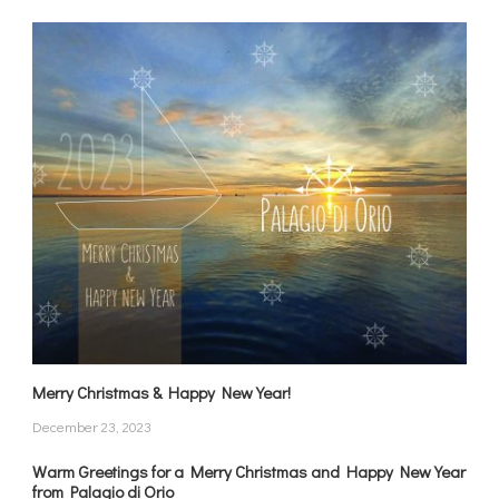
Merry Christmas & Happy New Year!
December 23, 2023
Warm Greetings for a Merry Christmas and Happy New Year
from Palagio di Orio