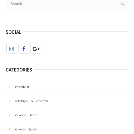
SOCIAL
CATEGORIES
Breakfast
Holidays In Lefkada
Lefkada Beach
Lefkada Spots