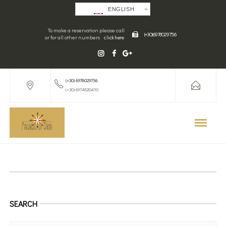
ENGLISH
To make a reservation please call
(+30) 6978029756
or for all other numbers
click here
(+30) 6978029756
(+30) 6974820410
SEARCH