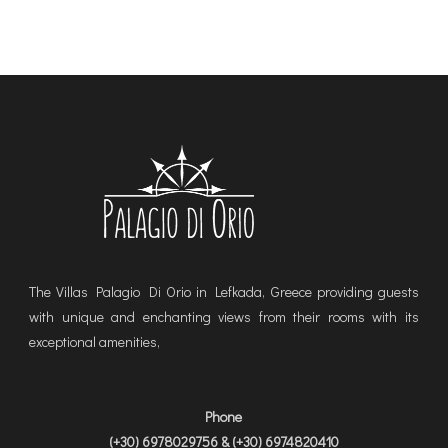
The Villas Palagio Di Orio in Lefkada, Greece providing guests
with unique and enchanting views from their rooms with its
exceptional amenities,
Phone
(+30) 6978029756 & (+30) 6974820410