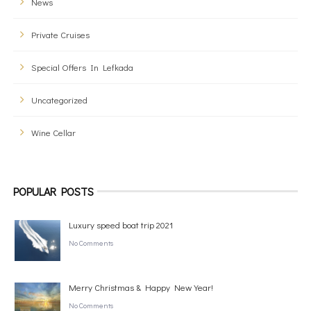
News
Private Cruises
Special Offers In Lefkada
Uncategorized
Wine Cellar
POPULAR POSTS
Luxury speed boat trip 2021
No Comments
Merry Christmas & Happy New Year!
No Comments