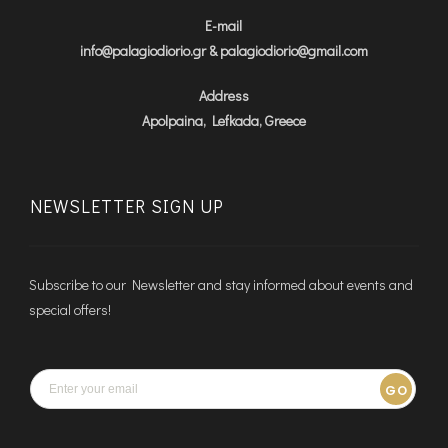
E-mail
info@palagiodiorio.gr & palagiodiorio@gmail.com
Address
Apolpaina, Lefkada, Greece
NEWSLETTER SIGN UP
Subscribe to our Newsletter and stay informed about events and
special offers!
GO