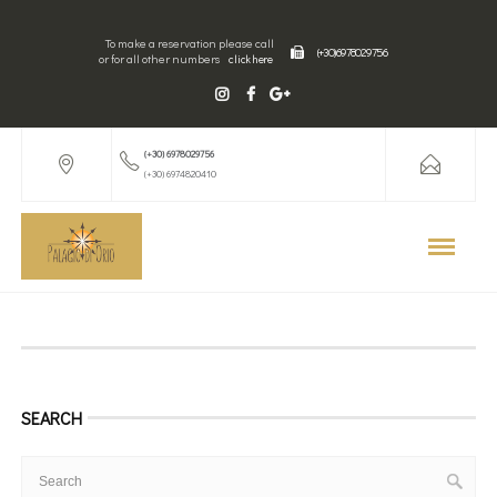
To make a reservation please call
(+30) 6978029756
or for all other numbers
click here
(+30) 6978029756
(+30) 6974820410
SEARCH