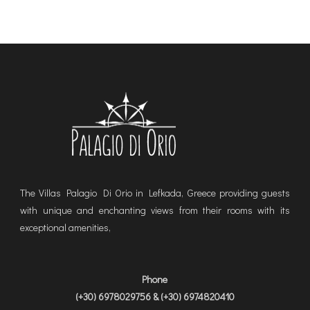
The Villas Palagio Di Orio in Lefkada, Greece providing guests
with unique and enchanting views from their rooms with its
exceptional amenities,
Phone
(+30) 6978029756 & (+30) 6974820410