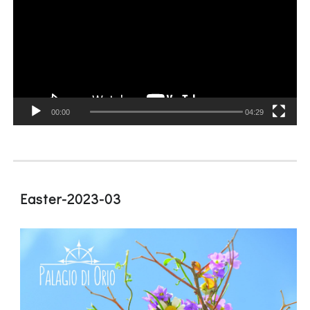
00:00
04:29
Easter-2023-03