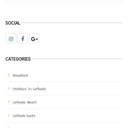
SOCIAL
CATEGORIES
Breakfast
Holidays In Lefkada
Lefkada Beach
Lefkada Spots