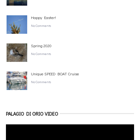
Happy Easter!
No Comments
Spring 2020
No Comments
Unique SPEED BOAT Cruise
No Comments
PALAGIO DI ORIO VIDEO
Video
Player