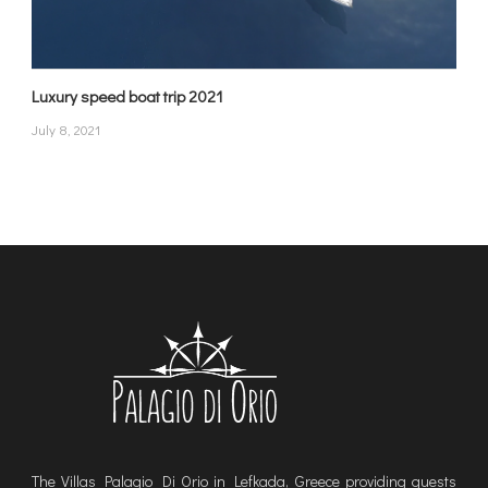
Luxury speed boat trip 2021
July 8, 2021
The Villas Palagio Di Orio in Lefkada, Greece providing guests