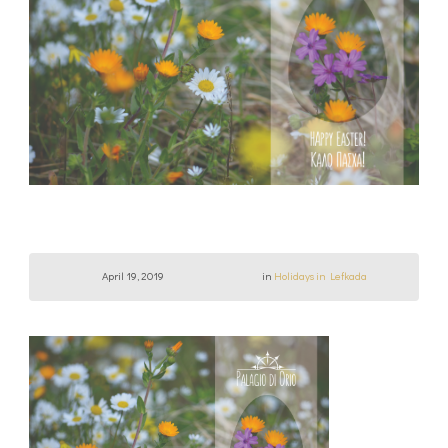
April 19, 2019
in
Holidays in Lefkada