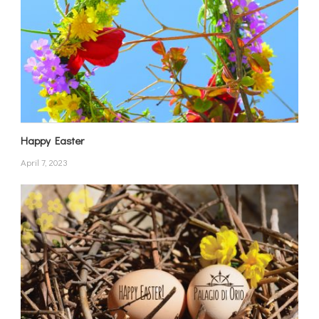
Happy Easter
April 7, 2023