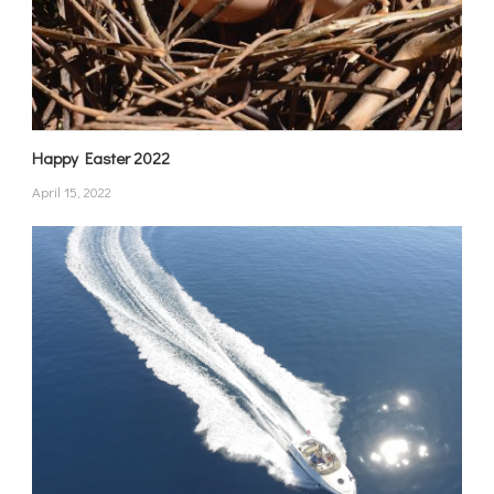
Happy Easter 2022
April 15, 2022