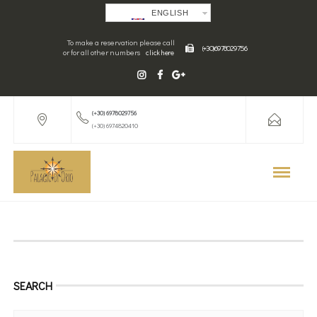
ENGLISH
To make a reservation please call
(+30) 6978029756
or for all other numbers
click here
(+30) 6978029756
(+30) 6974820410
SEARCH