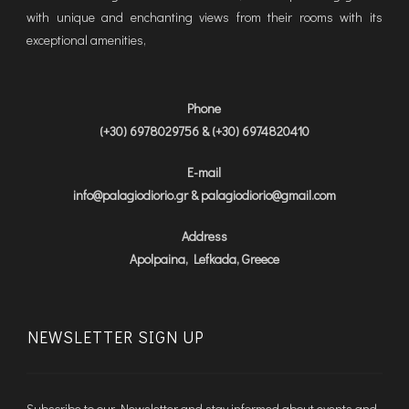
with unique and enchanting views from their rooms with its
exceptional amenities,
Phone
(+30) 6978029756 & (+30) 6974820410
E-mail
info@palagiodiorio.gr & palagiodiorio@gmail.com
Address
Apolpaina, Lefkada, Greece
NEWSLETTER SIGN UP
Subscribe to our Newsletter and stay informed about events and