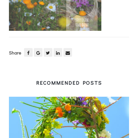
Share
RECOMMENDED POSTS