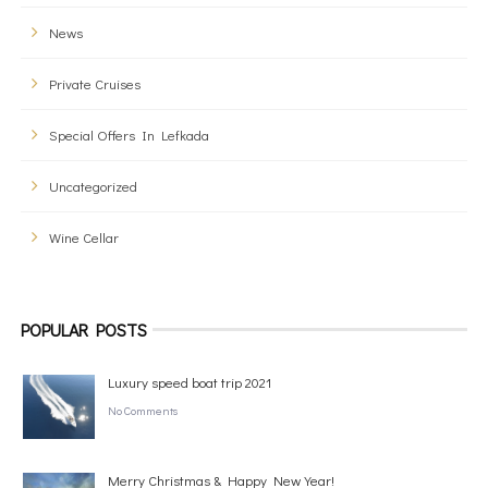
News
Private Cruises
Special Offers In Lefkada
Uncategorized
Wine Cellar
POPULAR POSTS
Luxury speed boat trip 2021
No Comments
Merry Christmas & Happy New Year!