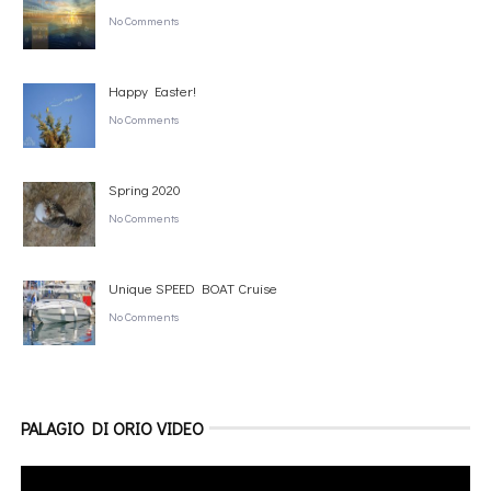
No Comments
Happy Easter!
No Comments
Spring 2020
No Comments
Unique SPEED BOAT Cruise
No Comments
PALAGIO DI ORIO VIDEO
Video