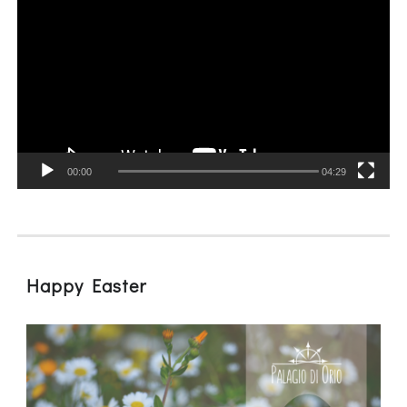
Player
00:00
04:29
Happy Easter