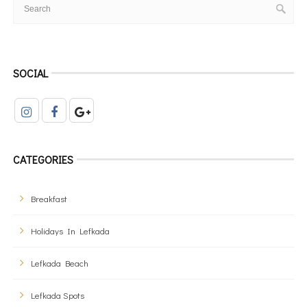
SOCIAL
CATEGORIES
Breakfast
Holidays In Lefkada
Lefkada Beach
Lefkada Spots