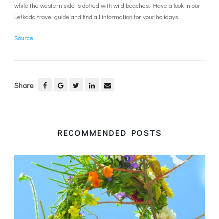
while the western side is dotted with wild beaches. Have a look in our
Lefkada travel guide and find all information for your holidays.
Source
Share
RECOMMENDED POSTS