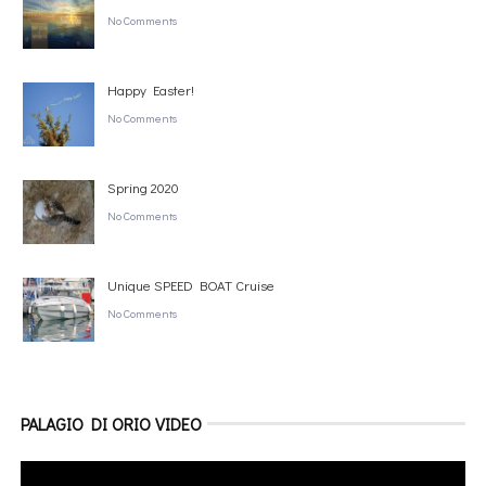
No Comments
Happy Easter!
No Comments
Spring 2020
No Comments
Unique SPEED BOAT Cruise
No Comments
PALAGIO DI ORIO VIDEO
Video