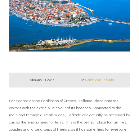
February 21, 2017
in
Holidays in Lefkada
Considered as the Caribbean of Greece, Lefkada island amazes
visitors with the exotic blue colour of its beaches. Connected to the
mainland through a small bridge, Lefkada can actually be accessed by
car, so there is no need for ferry. This is the perfect place for families,
couples and large groups of friends, as it has something for everyone.