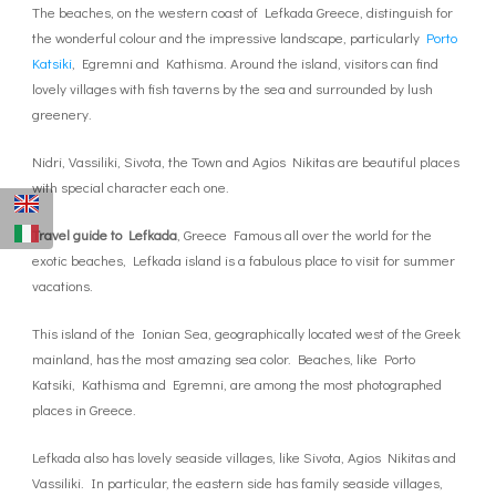
The beaches, on the western coast of Lefkada Greece, distinguish for
the wonderful colour and the impressive landscape, particularly
Porto
Katsiki
, Egremni and Kathisma. Around the island, visitors can find
lovely villages with fish taverns by the sea and surrounded by lush
greenery.
Nidri, Vassiliki, Sivota, the Town and Agios Nikitas are beautiful places
with special character each one.
Travel guide to Lefkada
, Greece Famous all over the world for the
exotic beaches, Lefkada island is a fabulous place to visit for summer
vacations.
This island of the Ionian Sea, geographically located west of the Greek
mainland, has the most amazing sea color. Beaches, like Porto
Katsiki, Kathisma and Egremni, are among the most photographed
places in Greece.
Lefkada also has lovely seaside villages, like Sivota, Agios Nikitas and
Vassiliki. In particular, the eastern side has family seaside villages,