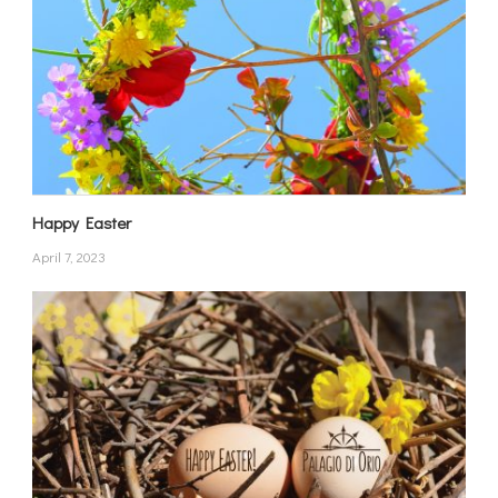
Happy Easter
April 7, 2023