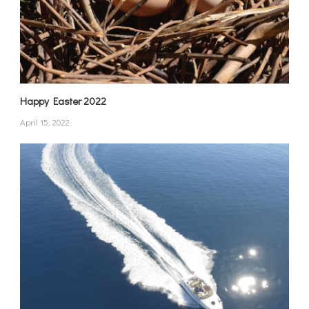
Happy Easter 2022
April 15, 2022