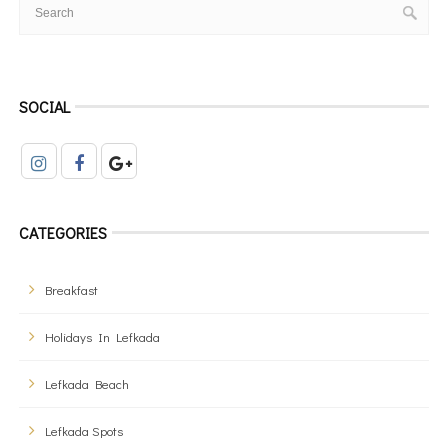
SOCIAL
CATEGORIES
Breakfast
Holidays In Lefkada
Lefkada Beach
Lefkada Spots