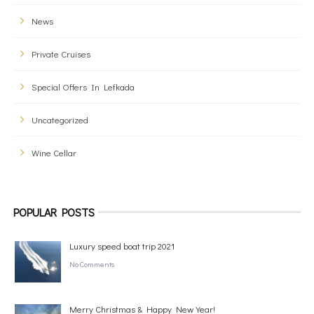
News
Private Cruises
Special Offers In Lefkada
Uncategorized
Wine Cellar
POPULAR POSTS
Luxury speed boat trip 2021
No Comments
Merry Christmas & Happy New Year!