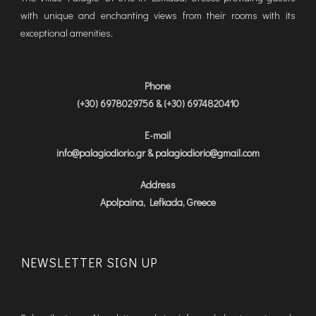
with unique and enchanting views from their rooms with its
exceptional amenities,
Phone
(+30) 6978029756 & (+30) 6974820410
E-mail
info@palagiodiorio.gr & palagiodiorio@gmail.com
Address
Apolpaina, Lefkada, Greece
NEWSLETTER SIGN UP