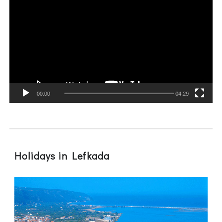
Player
00:00
04:29
Holidays in Lefkada