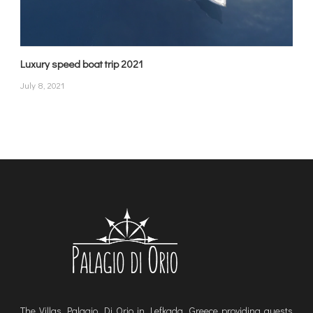
Luxury speed boat trip 2021
July 8, 2021
The Villas Palagio Di Orio in Lefkada, Greece providing guests