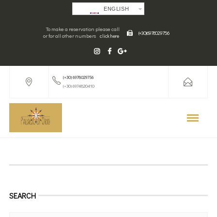
ENGLISH
To make a reservation please call
(+30) 6978029756
or for all other numbers
click here
(+30) 6978029756
(+30) 6974820410
SEARCH