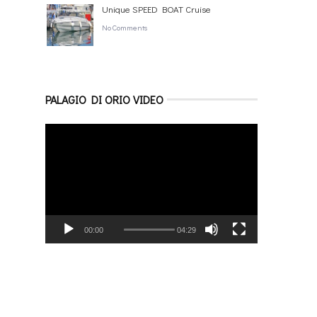
Unique SPEED BOAT Cruise
No Comments
PALAGIO DI ORIO VIDEO
Video
Player
00:00
04:29