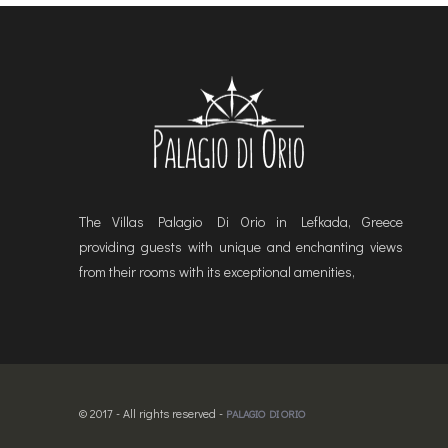
The Villas Palagio Di Orio in Lefkada, Greece
providing guests with unique and enchanting views
from their rooms with its exceptional amenities,
© 2017 - All rights reserved -
PALAGIO DI ORIO