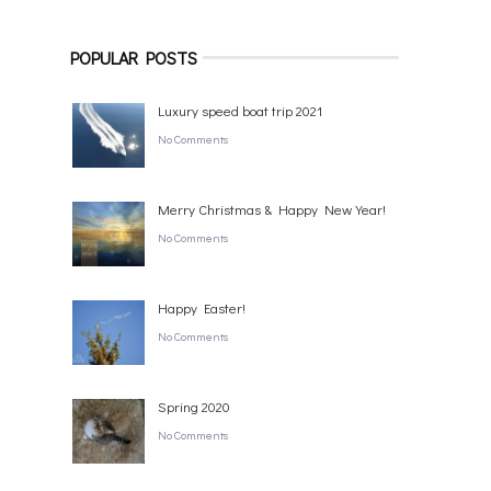
POPULAR POSTS
Luxury speed boat trip 2021
No Comments
Merry Christmas & Happy New Year!
No Comments
Happy Easter!
No Comments
Spring 2020
No Comments