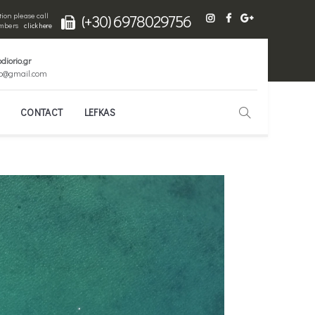
ion please call
(+30) 6978029756
numbers
click here
diorio.gr
io@gmail.com
CONTACT
LEFKAS