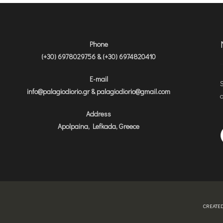
Phone
(+30) 6978029756 & (+30) 6974820410
E-mail
S
info@palagiodiorio.gr & palagiodiorio@gmail.com
a
Address
Apolpaina, Lefkada, Greece
CREATED