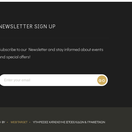
NEWSLETTER SIGN UP
ubscribe to our Newsletter and stay informed about events
nd special offers!
GO
 BY
WEB TARGET
ΥΠΗΡΕΣΙΕΣ ΚΑΤΑΣΚΕΥΗΣ ΙΣΤΟΣΕΛΙΔΩΝ & ΓΡΑΦΙΣΤΙΚΩΝ