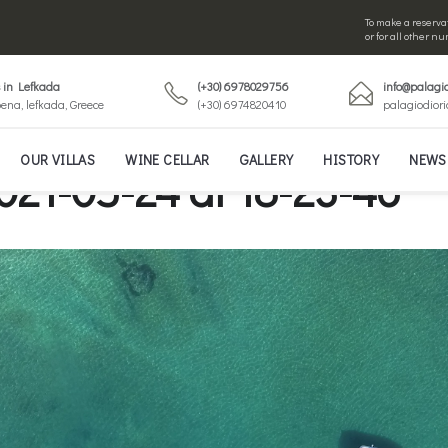
To make a reservat
or for all other 
s in Lefkada
(+30) 6978029756
info@palagio
ena, lefkada, Greece
(+30) 6974820410
palagiodior
OUR VILLAS
WINE CELLAR
GALLERY
HISTORY
NEWS
021-05-24 at 18-23-46