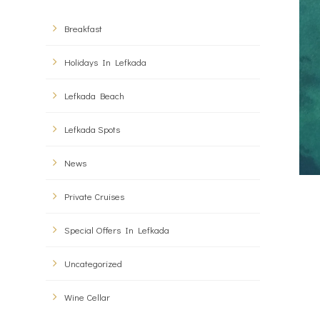
Breakfast
Holidays In Lefkada
Lefkada Beach
Lefkada Spots
News
Private Cruises
Special Offers In Lefkada
Uncategorized
Wine Cellar