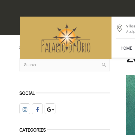
Villa
Apolp
SEARCH
HOME
2
SOCIAL
CATEGORIES