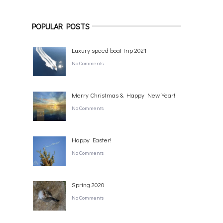
POPULAR POSTS
Luxury speed boat trip 2021
No Comments
Merry Christmas & Happy New Year!
No Comments
Happy Easter!
No Comments
Spring 2020
No Comments