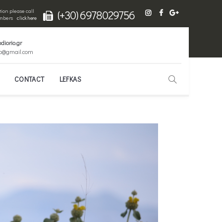
ion please call
(+30) 6978029756
numbers
click here
diorio.gr
io@gmail.com
CONTACT
LEFKAS