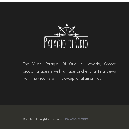
The Villas Palagio Di Orio in Lefkada, Greece
providing guests with unique and enchanting views
from their rooms with its exceptional amenities,
© 2017 - All rights reserved -
PALAGIO DI ORIO