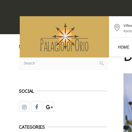
Villa
Apolp
SEARCH
HOME
D
SOCIAL
CATEGORIES