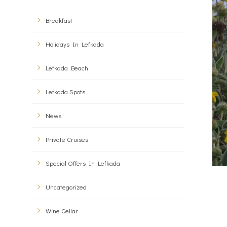
Breakfast
Holidays In Lefkada
Lefkada Beach
Lefkada Spots
News
Private Cruises
Special Offers In Lefkada
Uncategorized
Wine Cellar