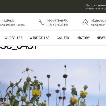
To make a reservat
or for all other 
s in Lefkada
(+30) 6978029756
info@palagio
ena, lefkada, Greece
(+30) 6974820410
palagiodior
OUR VILLAS
WINE CELLAR
GALLERY
HISTORY
NEWS
SC_0451