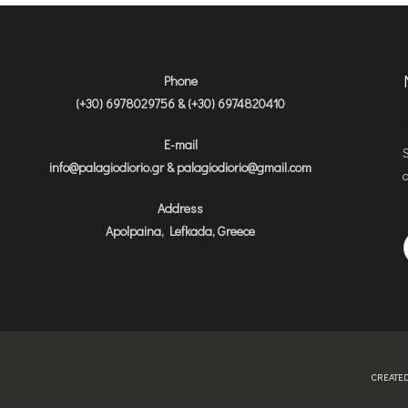
Phone
(+30) 6978029756 & (+30) 6974820410
E-mail
S
info@palagiodiorio.gr & palagiodiorio@gmail.com
a
Address
Apolpaina, Lefkada, Greece
CREATED