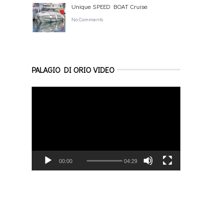
Unique SPEED BOAT Cruise
No Comments
PALAGIO DI ORIO VIDEO
Video
Player
00:00
04:29