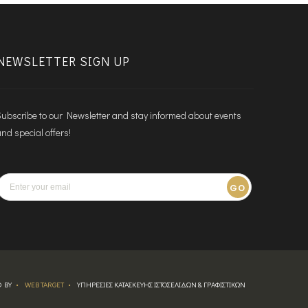
NEWSLETTER SIGN UP
ubscribe to our Newsletter and stay informed about events
nd special offers!
GO
 BY
WEB TARGET
ΥΠΗΡΕΣΙΕΣ ΚΑΤΑΣΚΕΥΗΣ ΙΣΤΟΣΕΛΙΔΩΝ & ΓΡΑΦΙΣΤΙΚΩΝ