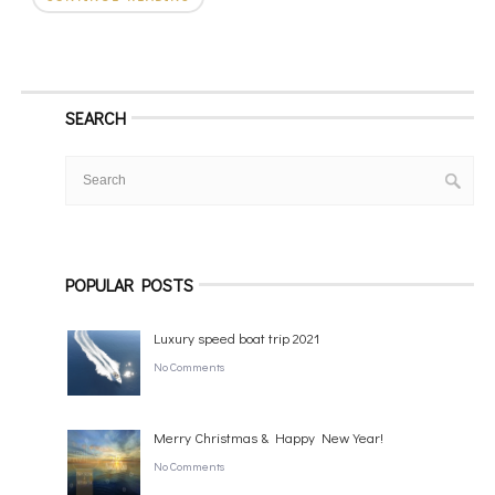
SEARCH
POPULAR POSTS
Luxury speed boat trip 2021
No Comments
Merry Christmas & Happy New Year!
No Comments