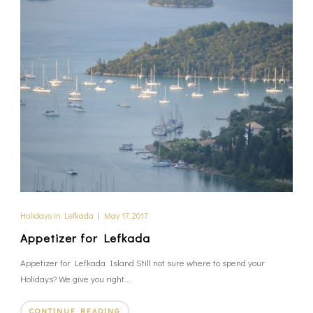
Holidays in Lefkada
|
May 17, 2017
Appetizer for Lefkada
Appetizer for Lefkada Island Still not sure where to spend your
Holidays? We give you right...
CONTINUE READING