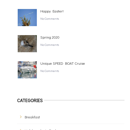
Happy Easter!
No Comments
Spring 2020
No Comments
Unique SPEED BOAT Cruise
No Comments
CATEGORIES
Breakfast