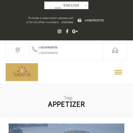
ENGLISH
To make a reservation please call
(+30) 6978029756
or for all other numbers
click here
(+30) 6978029756
(+30) 6974820410
Tag:
APPETIZER