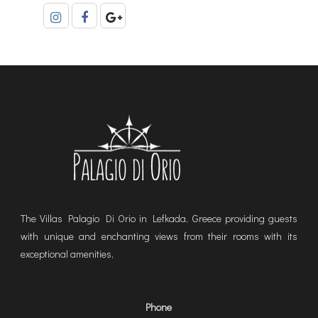
The Villas Palagio Di Orio in Lefkada, Greece providing guests
with unique and enchanting views from their rooms with its
exceptional amenities,
Phone