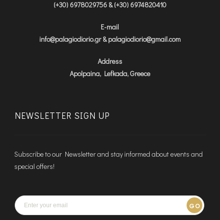
(+30) 6978029756 & (+30) 6974820410
E-mail
info@palagiodiorio.gr & palagiodiorio@gmail.com
Address
Apolpaina, Lefkada, Greece
NEWSLETTER SIGN UP
Subscribe to our Newsletter and stay informed about events and
special offers!
GO