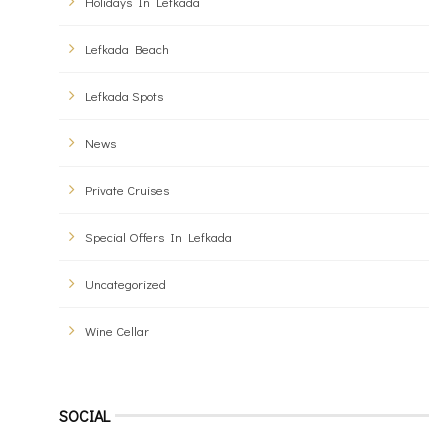
Holidays In Lefkada
Lefkada Beach
Lefkada Spots
News
Private Cruises
Special Offers In Lefkada
Uncategorized
Wine Cellar
SOCIAL