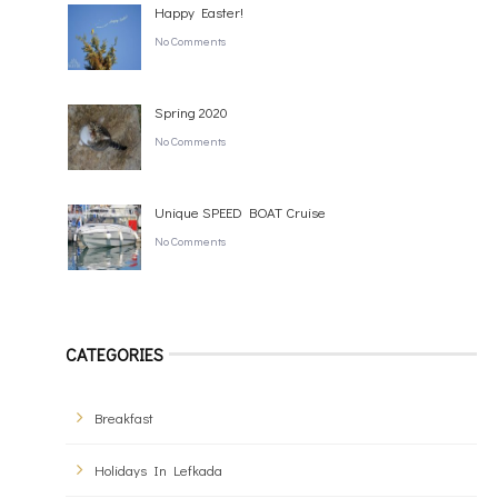
Happy Easter!
No Comments
Spring 2020
No Comments
Unique SPEED BOAT Cruise
No Comments
CATEGORIES
Breakfast
Holidays In Lefkada