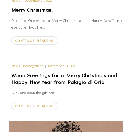
News
|
December 21, 2022
Merry Christmas!
Palagio di Orio wishes a Merry Christmas and a Happy New Year to
everyone! May the...
CONTINUE READING
News
,
Uncategorized
|
December 23, 2021
Warm Greetings for a Merry Christmas and
Happy New Year from Palagio di Orio
Click and open the gift box
CONTINUE READING