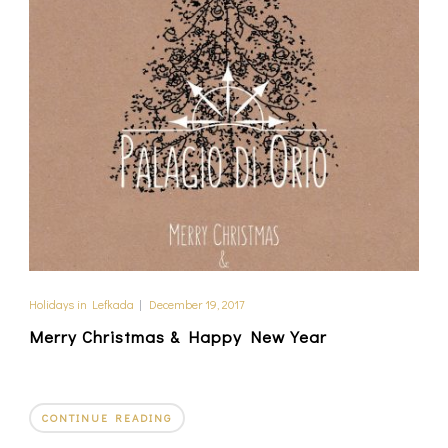
Holidays in Lefkada
|
December 19, 2017
Merry Christmas & Happy New Year
CONTINUE READING