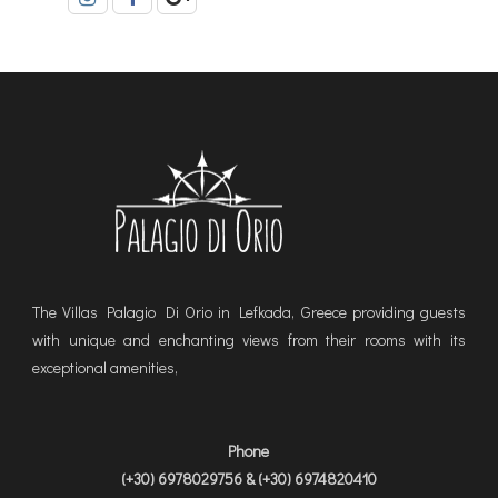
The Villas Palagio Di Orio in Lefkada, Greece providing guests
with unique and enchanting views from their rooms with its
exceptional amenities,
Phone
(+30) 6978029756 & (+30) 6974820410