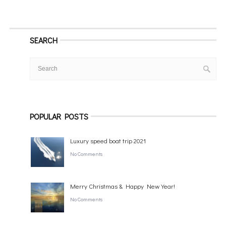
SEARCH
POPULAR POSTS
Luxury speed boat trip 2021
No Comments
Merry Christmas & Happy New Year!
No Comments