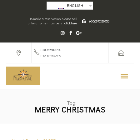
ENGLISH
To make a reservation please call
(+30) 6978029756
or for all other numbers
click here
(+30) 6978029756
(+30) 6974820410
Tag:
MERRY CHRISTMAS