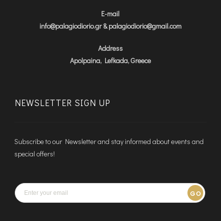
E-mail
info@palagiodiorio.gr & palagiodiorio@gmail.com
Address
Apolpaina, Lefkada, Greece
NEWSLETTER SIGN UP
Subscribe to our Newsletter and stay informed about events and
special offers!
GO