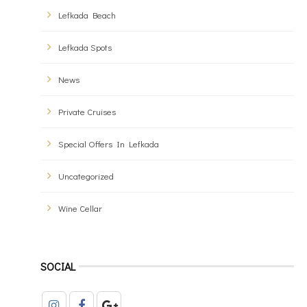
Lefkada Beach
Lefkada Spots
News
Private Cruises
Special Offers In Lefkada
Uncategorized
Wine Cellar
SOCIAL