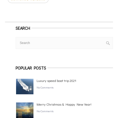
SEARCH
POPULAR POSTS
Luxury speed boat trip 2021
No Comments
Merry Christmas & Happy New Year!
No Comments