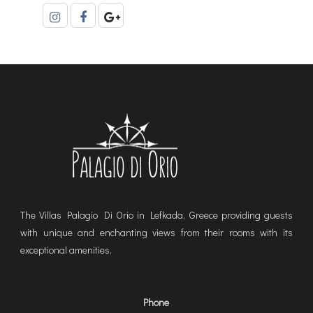
The Villas Palagio Di Orio in Lefkada, Greece providing guests
with unique and enchanting views from their rooms with its
exceptional amenities,
Phone