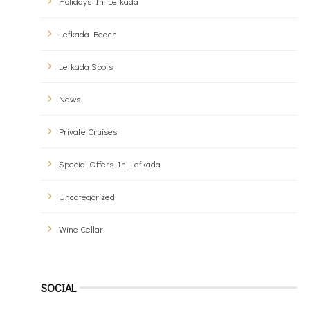
Holidays In Lefkada
Lefkada Beach
Lefkada Spots
News
Private Cruises
Special Offers In Lefkada
Uncategorized
Wine Cellar
SOCIAL