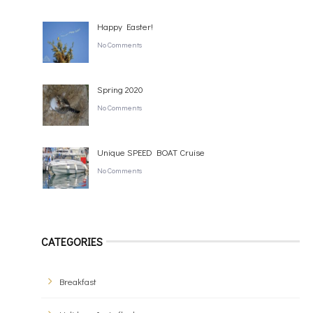
Happy Easter!
No Comments
Spring 2020
No Comments
Unique SPEED BOAT Cruise
No Comments
CATEGORIES
Breakfast