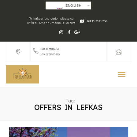
ENGLISH
To make a reservation please call
(+30) 6978029756
or for all other numbers
click here
(+30) 6978029756
(+30) 6974820410
Tag:
OFFERS IN LEFKAS