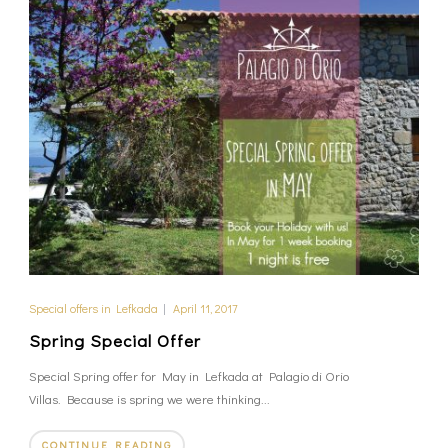
Special offers in Lefkada
|
April 11, 2017
Spring Special Offer
Special Spring offer for May in Lefkada at Palagio di Orio
Villas. Because is spring we were thinking...
CONTINUE READING