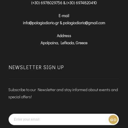
(+30) 6978029756 & (+30) 6974820410
E-mail
info@palagiodiorio.gr & palagiodiorio@gmail.com
Address
Apolpaina, Lefkada, Greece
NEWSLETTER SIGN UP
Subscribe to our Newsletter and stay informed about events and
special offers!
GO