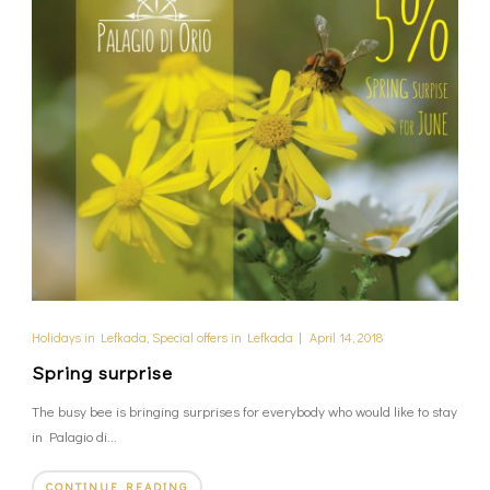
Holidays in Lefkada
,
Special offers in Lefkada
|
April 14, 2018
Spring surprise
The busy bee is bringing surprises for everybody who would like to stay
in Palagio di...
CONTINUE READING