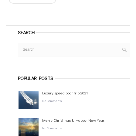
SEARCH
POPULAR POSTS
Luxury speed boat trip 2021
No Comments
Merry Christmas & Happy New Year!
No Comments