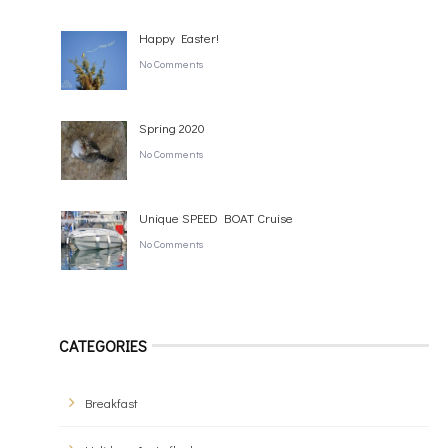
Happy Easter!
No Comments
Spring 2020
No Comments
Unique SPEED BOAT Cruise
No Comments
CATEGORIES
Breakfast