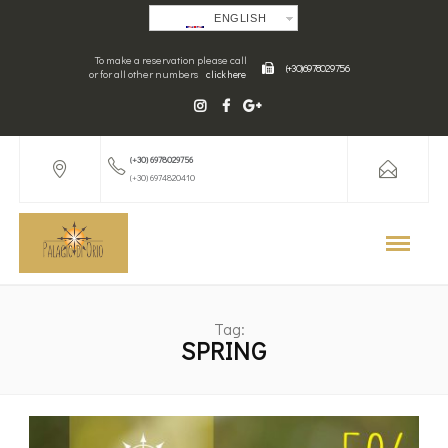
ENGLISH
To make a reservation please call
(+30) 6978029756
or for all other numbers
click here
(+30) 6978029756
(+30) 6974820410
Tag:
SPRING