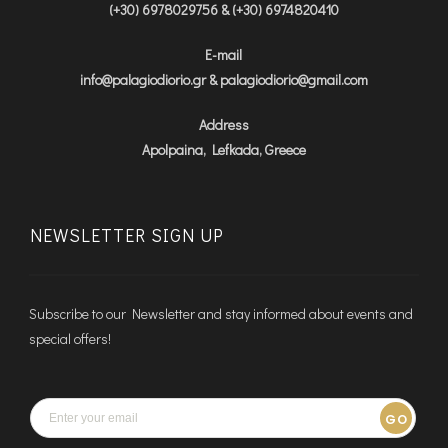
(+30) 6978029756 & (+30) 6974820410
E-mail
info@palagiodiorio.gr & palagiodiorio@gmail.com
Address
Apolpaina, Lefkada, Greece
NEWSLETTER SIGN UP
Subscribe to our Newsletter and stay informed about events and
special offers!
GO