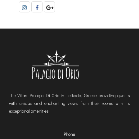
The Villas Palagio Di Orio in Lefkada, Greece providing guests
with unique and enchanting views from their rooms with its
exceptional amenities,
Phone