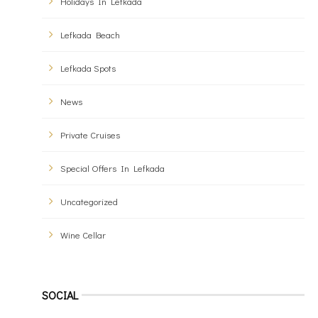
Holidays In Lefkada
Lefkada Beach
Lefkada Spots
News
Private Cruises
Special Offers In Lefkada
Uncategorized
Wine Cellar
SOCIAL