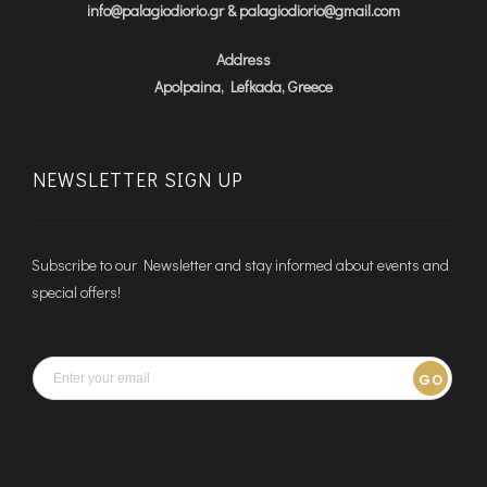
info@palagiodiorio.gr & palagiodiorio@gmail.com
Address
Apolpaina, Lefkada, Greece
NEWSLETTER SIGN UP
Subscribe to our Newsletter and stay informed about events and
special offers!
GO