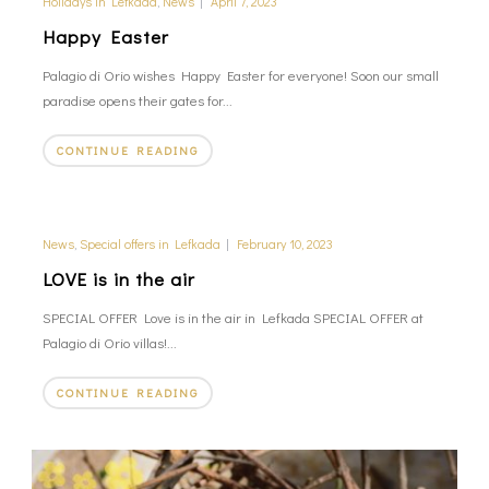
Holidays in Lefkada
,
News
|
April 7, 2023
Happy Easter
Palagio di Orio wishes Happy Easter for everyone! Soon our small
paradise opens their gates for...
CONTINUE READING
News
,
Special offers in Lefkada
|
February 10, 2023
LOVE is in the air
SPECIAL OFFER Love is in the air in Lefkada SPECIAL OFFER at
Palagio di Orio villas!...
CONTINUE READING