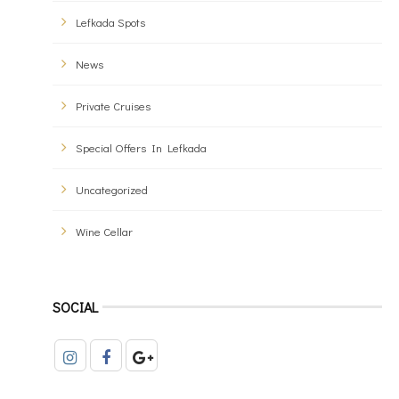
Lefkada Spots
News
Private Cruises
Special Offers In Lefkada
Uncategorized
Wine Cellar
SOCIAL