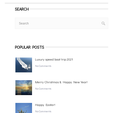
SEARCH
POPULAR POSTS
Luxury speed boat trip 2021
No Comments
Merry Christmas & Happy New Year!
No Comments
Happy Easter!
No Comments