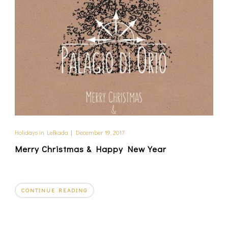
Holidays in Lefkada
|
December 19, 2017
Merry Christmas & Happy New Year
CONTINUE READING