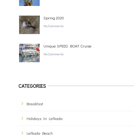
Spring 2020
No Comments
Unique SPEED BOAT Cruise
No Comments
CATEGORIES
Breakfast
Holidays In Lefkada
Lefkada Beach