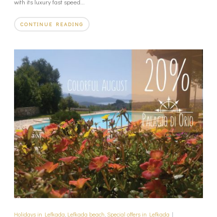
with its luxury fast speed...
CONTINUE READING
Holidays in Lefkada
,
Lefkada beach
,
Special offers in Lefkada
|