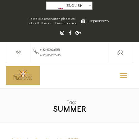
ENGLISH
To make a reservation please call
(+30) 6978029756
or for all other numbers
click here
(+30) 6978029756
(+30) 6974820410
Tag:
SUMMER