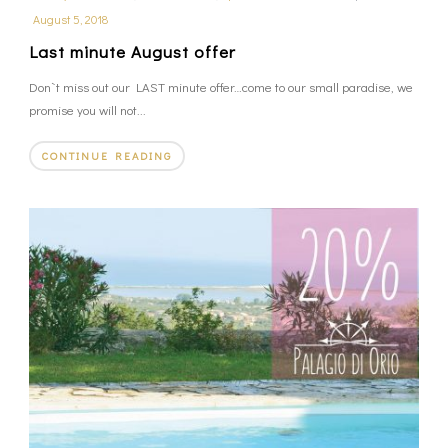
August 5, 2018
Last minute August offer
Don`t miss out our LAST minute offer…come to our small paradise, we
promise you will not...
CONTINUE READING