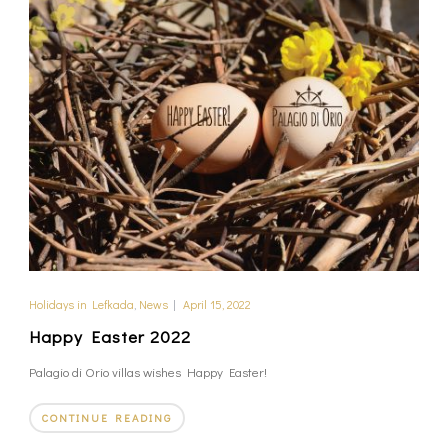
Holidays in Lefkada
,
News
|
April 15, 2022
Happy Easter 2022
Palagio di Orio villas wishes Happy Easter!
CONTINUE READING