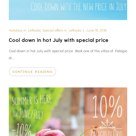
Holidays in Lefkada
,
Special offers in Lefkada
|
June 18, 2018
Cool down in hot July with special price
Cool down in hot July with special price Book one of the villas of Palagio
di...
CONTINUE READING