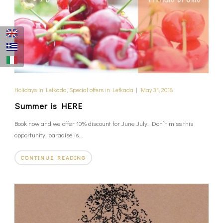
Holidays in Lefkada
,
Special offers in Lefkada
|
May 31, 2018
Summer is HERE
Book now and we offer 10% discount for June July. Don`t miss this
opportunity, paradise is...
CONTINUE READING