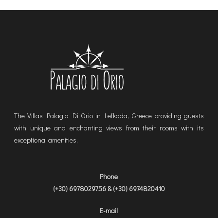
The Villas Palagio Di Orio in Lefkada, Greece providing guests
with unique and enchanting views from their rooms with its
exceptional amenities,
Phone
(+30) 6978029756 & (+30) 6974820410
E-mail