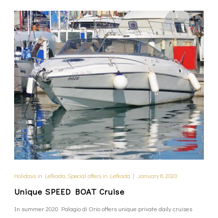
Holidays in Lefkada
,
Special offers in Lefkada
|
January 8, 2020
Unique SPEED BOAT Cruise
In summer 2020 Palagio di Orio offers unique private daily cruises