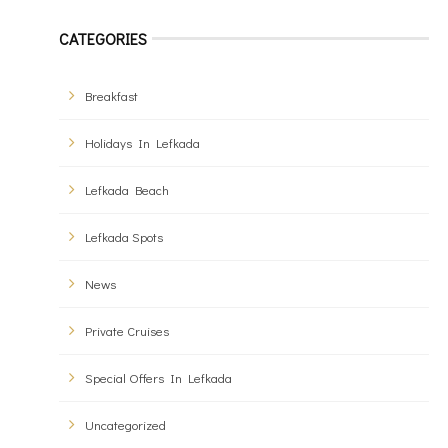
CATEGORIES
Breakfast
Holidays In Lefkada
Lefkada Beach
Lefkada Spots
News
Private Cruises
Special Offers In Lefkada
Uncategorized