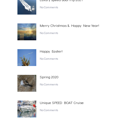
No Comments
Merry Christmas & Happy New Year!
No Comments
Happy Easter!
No Comments
Spring 2020
No Comments
Unique SPEED BOAT Cruise
No Comments