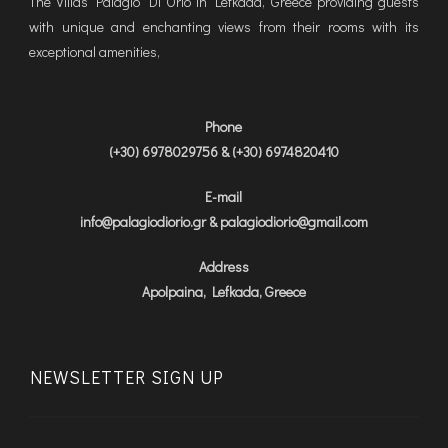
The Villas Palagio Di Orio in Lefkada, Greece providing guests
with unique and enchanting views from their rooms with its
exceptional amenities,
Phone
(+30) 6978029756 & (+30) 6974820410
E-mail
info@palagiodiorio.gr & palagiodiorio@gmail.com
Address
Apolpaina, Lefkada, Greece
NEWSLETTER SIGN UP