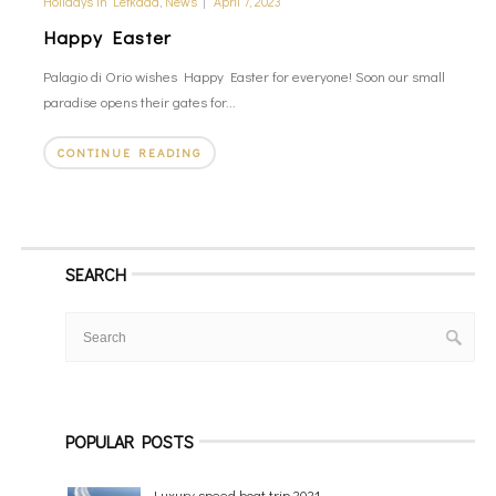
Holidays in Lefkada
,
News
|
April 7, 2023
Happy Easter
Palagio di Orio wishes Happy Easter for everyone! Soon our small
paradise opens their gates for...
CONTINUE READING
SEARCH
POPULAR POSTS
Luxury speed boat trip 2021