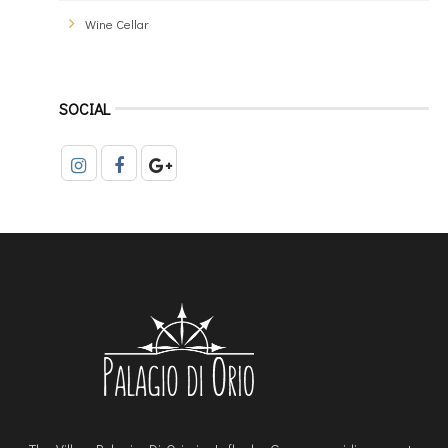
Wine Cellar
SOCIAL