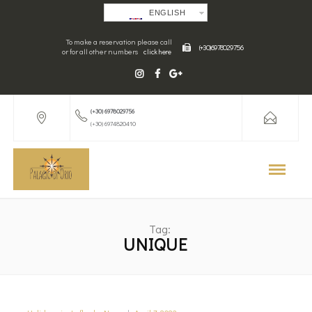
ENGLISH
To make a reservation please call
(+30) 6978029756
or for all other numbers
click here
(+30) 6978029756
(+30) 6974820410
Tag:
UNIQUE