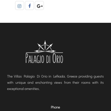
The Villas Palagio Di Orio in Lefkada, Greece providing guests
with unique and enchanting views from their rooms with its
exceptional amenities,
Phone