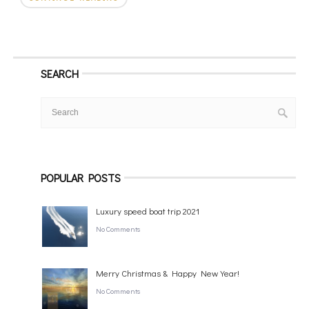
SEARCH
POPULAR POSTS
Luxury speed boat trip 2021
No Comments
Merry Christmas & Happy New Year!
No Comments