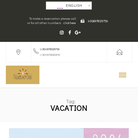
ENGLISH
To make a reservation please call
(+30) 6978029756
or for all other numbers
click here
(+30) 6978029756
(+30) 6974820410
Tag:
VACATION