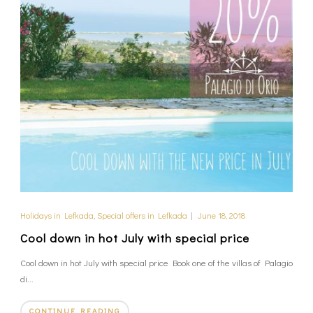
Holidays in Lefkada
,
Special offers in Lefkada
|
June 18, 2018
Cool down in hot July with special price
Cool down in hot July with special price Book one of the villas of Palagio
di...
CONTINUE READING