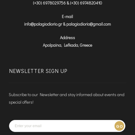
(+30) 6978029756 & (+30) 6974820410
E-mail
info@palagiodiorio.gr & palagiodiorio@gmail.com
Address
Apolpaina, Lefkada, Greece
NEWSLETTER SIGN UP
Subscribe to our Newsletter and stay informed about events and
special offers!
GO