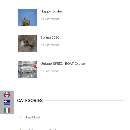
Happy Easter!
No Comments
Spring 2020
No Comments
Unique SPEED BOAT Cruise
No Comments
CATEGORIES
Breakfast