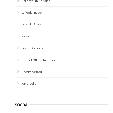
Holidays In Lefkada
Lefkada Beach
Lefkada Spots
News
Private Cruises
Special Offers In Lefkada
Uncategorized
Wine Cellar
SOCIAL