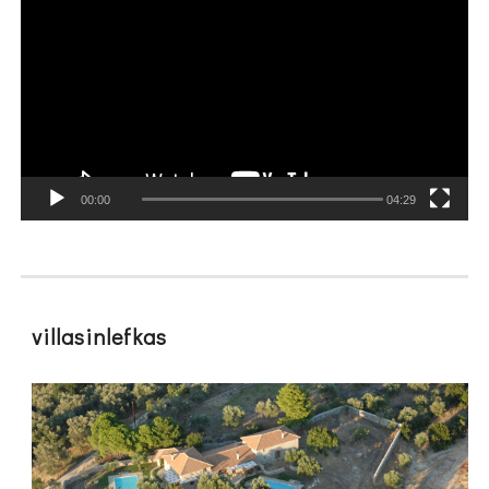
Player
00:00
04:29
villasinlefkas