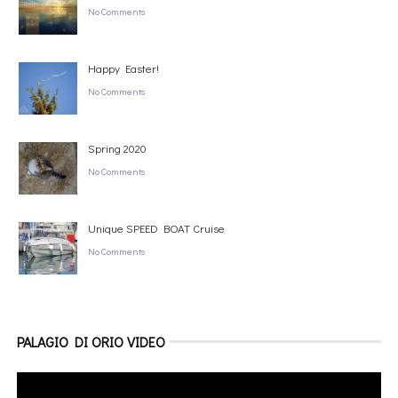
No Comments
Happy Easter!
No Comments
Spring 2020
No Comments
Unique SPEED BOAT Cruise
No Comments
PALAGIO DI ORIO VIDEO
Video