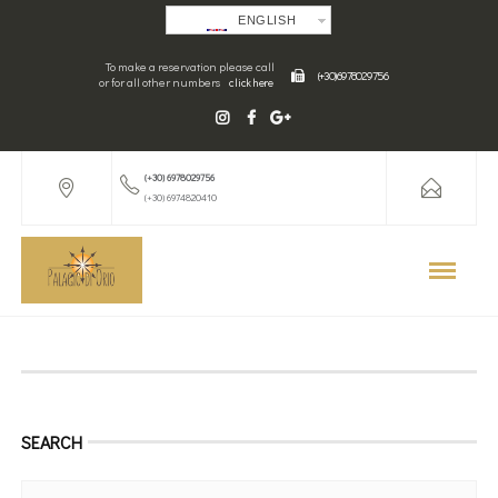
ENGLISH
To make a reservation please call
(+30) 6978029756
or for all other numbers
click here
(+30) 6978029756
(+30) 6974820410
SEARCH