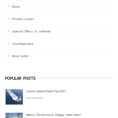
News
Private Cruises
Special Offers In Lefkada
Uncategorized
Wine Cellar
POPULAR POSTS
Luxury speed boat trip 2021
No Comments
Merry Christmas & Happy New Year!