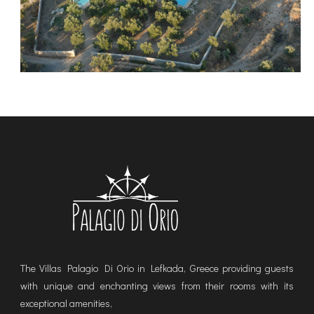
The Villas Palagio Di Orio in Lefkada, Greece providing guests
with unique and enchanting views from their rooms with its
exceptional amenities,