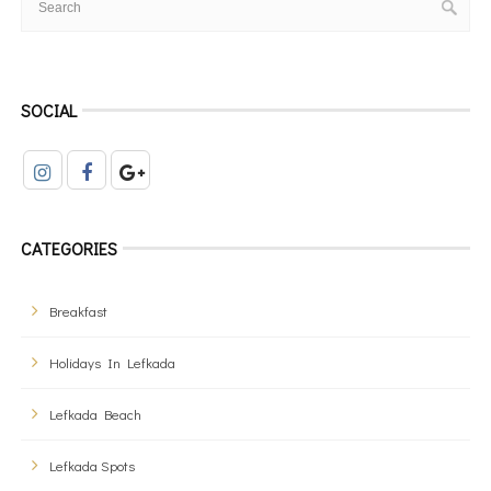
SOCIAL
CATEGORIES
Breakfast
Holidays In Lefkada
Lefkada Beach
Lefkada Spots