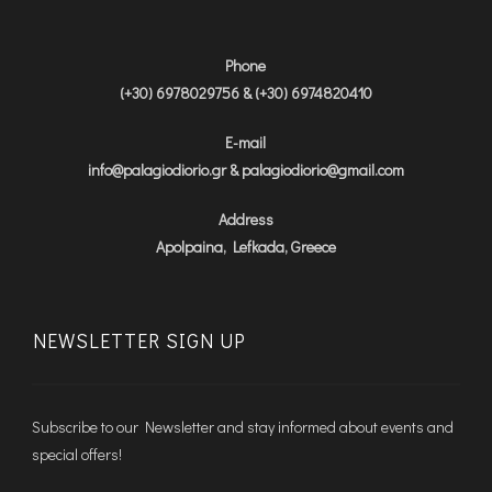
Phone
(+30) 6978029756 & (+30) 6974820410
E-mail
info@palagiodiorio.gr & palagiodiorio@gmail.com
Address
Apolpaina, Lefkada, Greece
NEWSLETTER SIGN UP
Subscribe to our Newsletter and stay informed about events and
special offers!